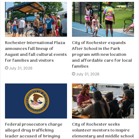
Rochester International Plaza
City of Rochester expands
announces full lineup of
After School in the Park
August and fall cultural events
program with new location
for families and visitors
and affordable care for local
families
July 31, 2026
July 31, 2026
Federal prosecutors charge
City of Rochester seeks
alleged drug trafficking
volunteer mentors to inspire
leader accused of bringing
elementary and middle school