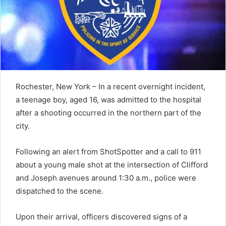
Rochester, New York – In a recent overnight incident,
a teenage boy, aged 16, was admitted to the hospital
after a shooting occurred in the northern part of the
city.
Following an alert from ShotSpotter and a call to 911
about a young male shot at the intersection of Clifford
and Joseph avenues around 1:30 a.m., police were
dispatched to the scene.
Upon their arrival, officers discovered signs of a