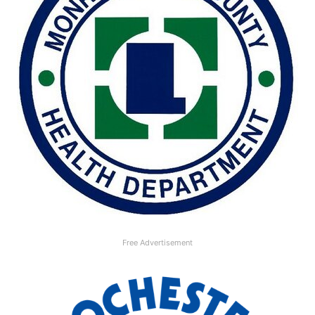
Free Advertisement