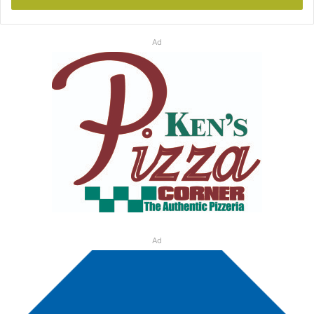
Ad
Ad