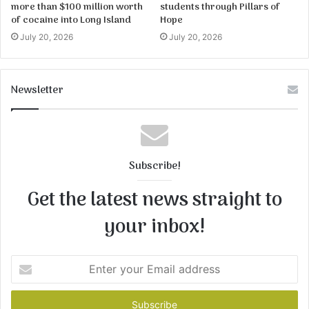
more than $100 million worth
students through Pillars of
of cocaine into Long Island
Hope
July 20, 2026
July 20, 2026
Newsletter
Subscribe!
Get the latest news straight to
your inbox!
Enter
your
Email
address