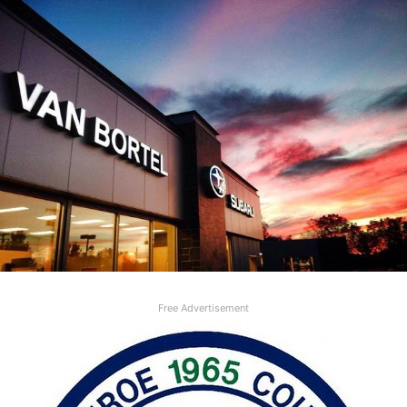
Free Advertisement