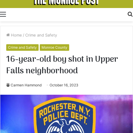
Menu
Home
/
Crime and Safety
Crime and Safety
Monroe County
16-year-old boy shot in Upper
Falls neighborhood
Carmen Hammond
October 16, 2023