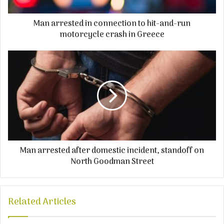
Man arrested in connection to hit-and-run
motorcycle crash in Greece
Man arrested after domestic incident, standoff on
North Goodman Street
Related Articles