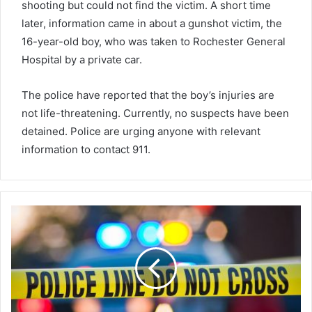
shooting but could not find the victim. A short time
later, information came in about a gunshot victim, the
16-year-old boy, who was taken to Rochester General
Hospital by a private car.
The police have reported that the boy’s injuries are
not life-threatening. Currently, no suspects have been
detained. Police are urging anyone with relevant
information to contact 911.