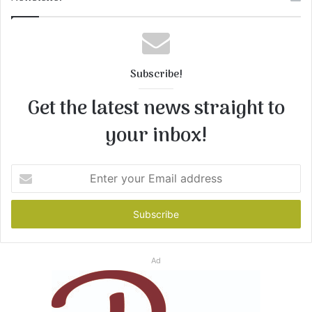
Subscribe!
Get the latest news straight to
your inbox!
Enter
your
Email
address
Ad