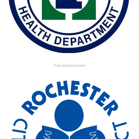
Free Advertisement