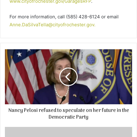
www.cityofrochester.gov/GaragesRFP
.
For more information, call (585) 428-6124 or email
Anne.DaSilvaTella@cityofrochester.gov
.
Nancy Pelosi refused to speculate on her future in the
Democratic Party