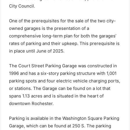
City Council.
One of the prerequisites for the sale of the two city-
owned garages is the presentation of a
comprehensive long-term plan for both the garages’
rates of parking and their upkeep. This prerequisite is
in place until June of 2025.
The Court Street Parking Garage was constructed in
1996 and has a six-story parking structure with 1,001
parking spots and four electric vehicle charging ports,
or stations. The Garage can be found on a lot that
spans 1.13 acres and is situated in the heart of
downtown Rochester.
Parking is available in the Washington Square Parking
Garage, which can be found at 250 S. The parking