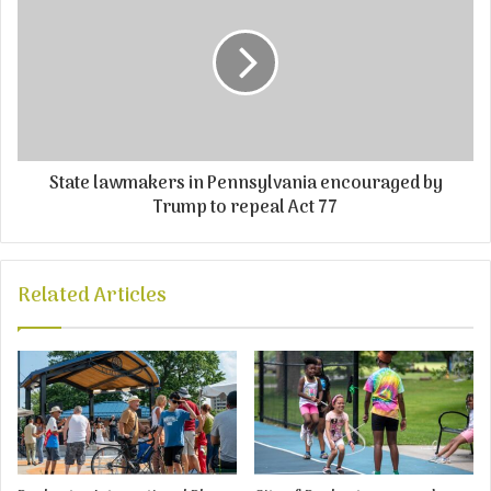
State lawmakers in Pennsylvania encouraged by
Trump to repeal Act 77
Related Articles