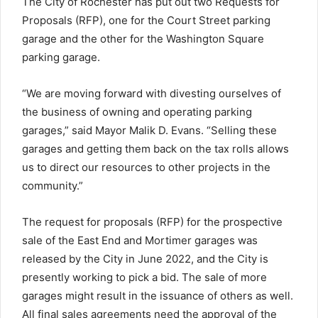
The City of Rochester has put out two Requests for
Proposals (RFP), one for the Court Street parking
garage and the other for the Washington Square
parking garage.
“We are moving forward with divesting ourselves of
the business of owning and operating parking
garages,” said Mayor Malik D. Evans. “Selling these
garages and getting them back on the tax rolls allows
us to direct our resources to other projects in the
community.”
The request for proposals (RFP) for the prospective
sale of the East End and Mortimer garages was
released by the City in June 2022, and the City is
presently working to pick a bid. The sale of more
garages might result in the issuance of others as well.
All final sales agreements need the approval of the