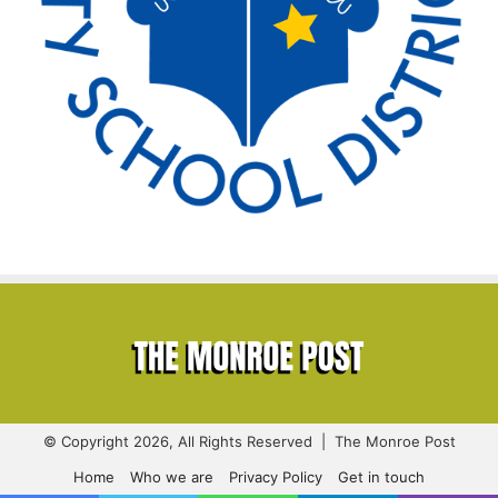
© Copyright 2026, All Rights Reserved | The Monroe Post
Home
Who we are
Privacy Policy
Get in touch