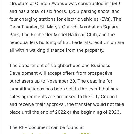
structure at Clinton Avenue was constructed in 1989
and has a total of six floors, 1,253 parking spots, and
four charging stations for electric vehicles (EVs). The
Geva Theater, St. Mary’s Church, Manhattan Square
Park, The Rochester Model Railroad Club, and the
headquarters building of ESL Federal Credit Union are
all within walking distance from the property.
The department of Neighborhood and Business
Development will accept offers from prospective
purchasers up to November 29. The deadline for
submitting ideas has been set. In the event that any
sales agreements are proposed to the City Council
and receive their approval, the transfer would not take
place until the end of 2022 or the beginning of 2023.
The RFP document can be found at