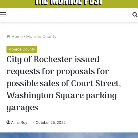
Menu
Home
/
Monroe County
Monroe County
City of Rochester issued
requests for proposals for
possible sales of Court Street,
Washington Square parking
garages
Alma Roy
October 25, 2022