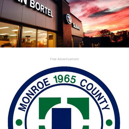
Free Advertisement