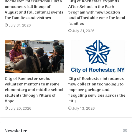
Rochester International Plaza
City of Rochester expands
announces full lineup of
After School in the Park
August and fall cultural events
program with new location
for families and visitors
and affordable care for local
families
July 31, 2026
July 31, 2026
City of Rochester seeks
City of Rochester introduces
volunteer mentors to inspire
new collection technology to
elementary and middle school
improve garbage and
students through Pillars of
recycling services across the
Hope
city
July 20, 2026
July 13, 2026
Newsletter