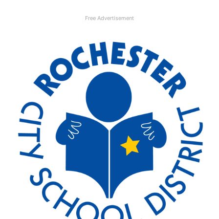
Free Advertisement