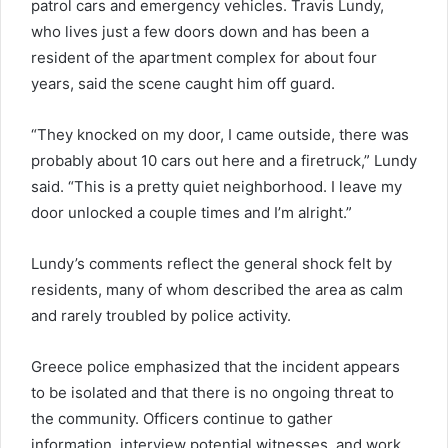
patrol cars and emergency vehicles. Travis Lundy,
who lives just a few doors down and has been a
resident of the apartment complex for about four
years, said the scene caught him off guard.
“They knocked on my door, I came outside, there was
probably about 10 cars out here and a firetruck,” Lundy
said. “This is a pretty quiet neighborhood. I leave my
door unlocked a couple times and I’m alright.”
Lundy’s comments reflect the general shock felt by
residents, many of whom described the area as calm
and rarely troubled by police activity.
Greece police emphasized that the incident appears
to be isolated and that there is no ongoing threat to
the community. Officers continue to gather
information, interview potential witnesses, and work