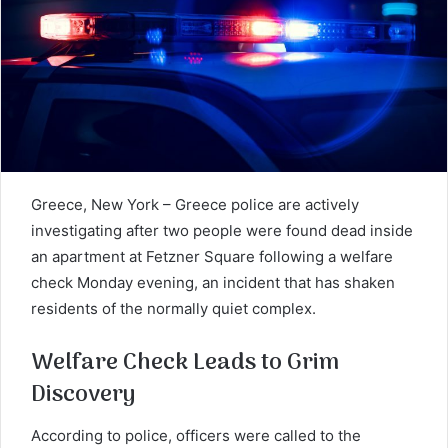
Greece, New York – Greece police are actively
investigating after two people were found dead inside
an apartment at Fetzner Square following a welfare
check Monday evening, an incident that has shaken
residents of the normally quiet complex.
Welfare Check Leads to Grim
Discovery
According to police, officers were called to the