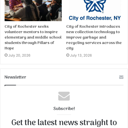
City of Rochester seeks
City of Rochester introduces
volunteer mentors to inspire
new collection technology to
elementary and middle school
improve garbage and
students through Pillars of
recycling services across the
Hope
city
July 20, 2026
July 13, 2026
Newsletter
Subscribe!
Get the latest news straight to