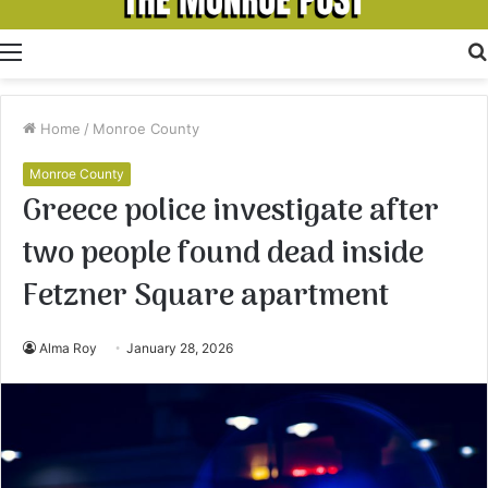
Menu
Home
/
Monroe County
Monroe County
Greece police investigate after
two people found dead inside
Fetzner Square apartment
Alma Roy
January 28, 2026