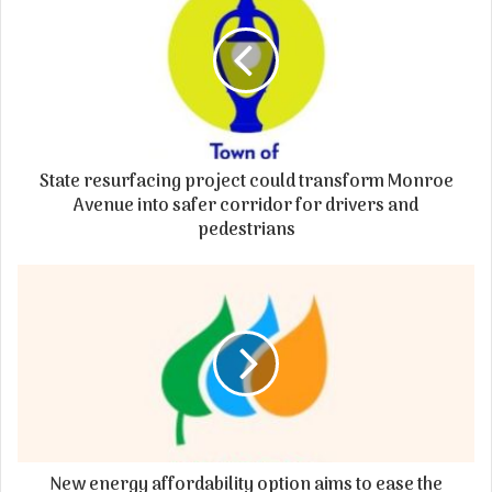
State resurfacing project could transform Monroe
Avenue into safer corridor for drivers and
pedestrians
New energy affordability option aims to ease the