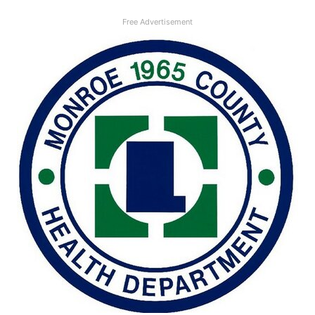
Free Advertisement