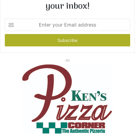
your inbox!
Enter
your
Email
address
Ad