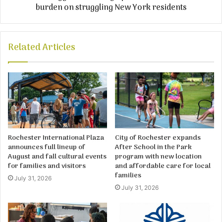
burden on struggling New York residents
Related Articles
Rochester International Plaza
City of Rochester expands
announces full lineup of
After School in the Park
August and fall cultural events
program with new location
for families and visitors
and affordable care for local
families
July 31, 2026
July 31, 2026