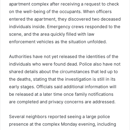
apartment complex after receiving a request to check
on the well-being of the occupants. When officers
entered the apartment, they discovered two deceased
individuals inside. Emergency crews responded to the
scene, and the area quickly filled with law
enforcement vehicles as the situation unfolded.
Authorities have not yet released the identities of the
individuals who were found dead. Police also have not
shared details about the circumstances that led up to
the deaths, stating that the investigation is still in its
early stages. Officials said additional information will
be released at a later time once family notifications
are completed and privacy concerns are addressed.
Several neighbors reported seeing a large police
presence at the complex Monday evening, including