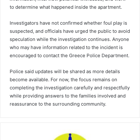
to determine what happened inside the apartment.
Investigators have not confirmed whether foul play is
suspected, and officials have urged the public to avoid
speculation while the investigation continues. Anyone
who may have information related to the incident is
encouraged to contact the Greece Police Department.
Police said updates will be shared as more details
become available. For now, the focus remains on
completing the investigation carefully and respectfully
while providing answers to the families involved and
reassurance to the surrounding community.