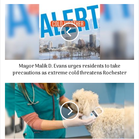
Mayor Malik D. Evans urges residents to take
precautions as extreme cold threatens Rochester