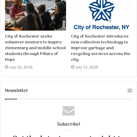
City of Rochester seeks
City of Rochester introduces
volunteer mentors to inspire
new collection technology to
elementary and middle school
improve garbage and
students through Pillars of
recycling services across the
Hope
city
July 20, 2026
July 13, 2026
Newsletter
Subscribe!