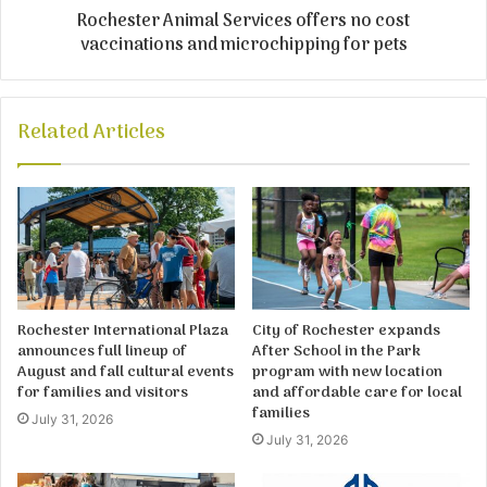
Rochester Animal Services offers no cost
vaccinations and microchipping for pets
Related Articles
Rochester International Plaza
City of Rochester expands
announces full lineup of
After School in the Park
August and fall cultural events
program with new location
for families and visitors
and affordable care for local
families
July 31, 2026
July 31, 2026