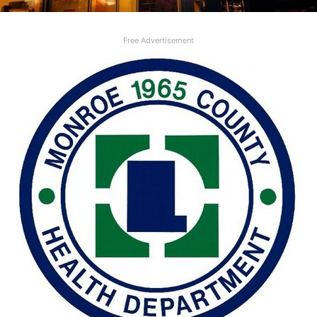
Free Advertisement