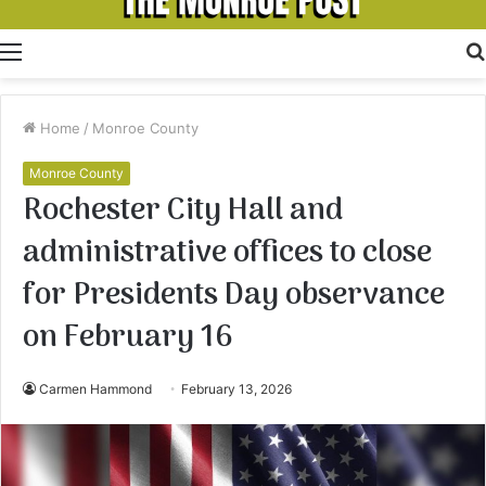
Menu
Home
/
Monroe County
Monroe County
Rochester City Hall and
administrative offices to close
for Presidents Day observance
on February 16
Carmen Hammond
February 13, 2026