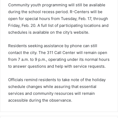
Community youth programming will still be available
during the school recess period. R-Centers will be
open for special hours from Tuesday, Feb. 17, through
Friday, Feb. 20. A full list of participating locations and
schedules is available on the city’s website.
Residents seeking assistance by phone can still
contact the city. The 311 Call Center will remain open
from 7 a.m. to 9 p.m., operating under its normal hours
to answer questions and help with service requests.
Officials remind residents to take note of the holiday
schedule changes while assuring that essential
services and community resources will remain
accessible during the observance.