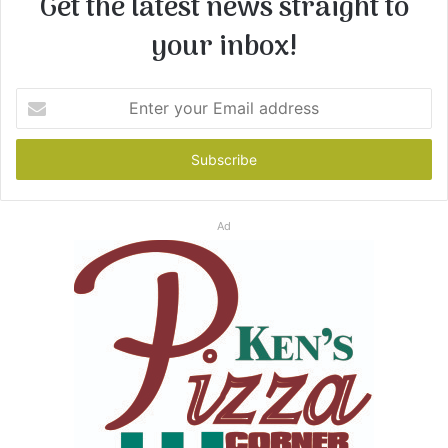
Get the latest news straight to
your inbox!
Enter
your
Email
address
Ad