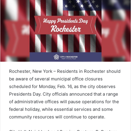
Rochester, New York – Residents in
Rochester
should
be aware of several municipal office closures
scheduled for Monday, Feb. 16, as the city observes
Presidents Day
. City officials announced that a range
of administrative offices will pause operations for the
federal holiday, while essential services and some
community resources will continue to operate.