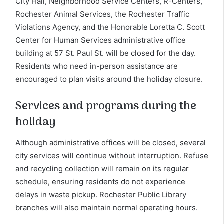
City Hall, Neighborhood Service Centers, R-Centers,
Rochester Animal Services, the Rochester Traffic
Violations Agency, and the Honorable Loretta C. Scott
Center for Human Services administrative office
building at 57 St. Paul St. will be closed for the day.
Residents who need in-person assistance are
encouraged to plan visits around the holiday closure.
Services and programs during the
holiday
Although administrative offices will be closed, several
city services will continue without interruption. Refuse
and recycling collection will remain on its regular
schedule, ensuring residents do not experience
delays in waste pickup.
Rochester Public Library
branches will also maintain normal operating hours.