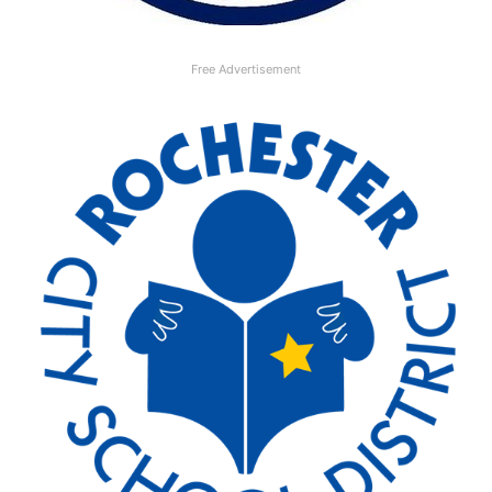
Free Advertisement